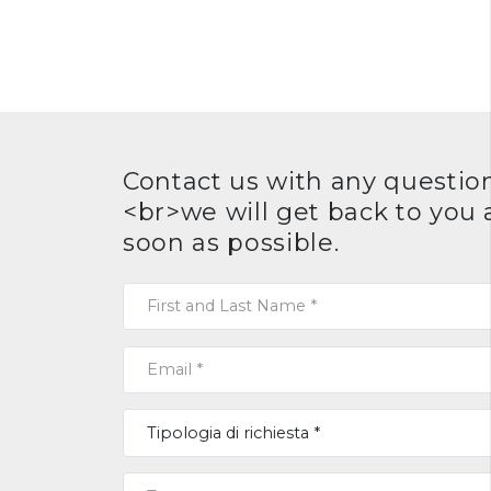
Contact us with any question
<br>we will get back to you 
soon as possible.