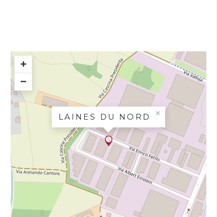
+
−
×
LAINES DU NORD