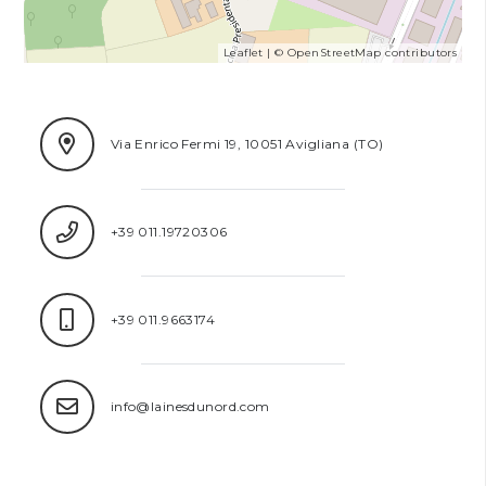
Leaflet
| ©
OpenStreetMap
contributors
Via Enrico Fermi 19, 10051 Avigliana (TO)
+39 011.19720306
+39 011.9663174
info@lainesdunord.com