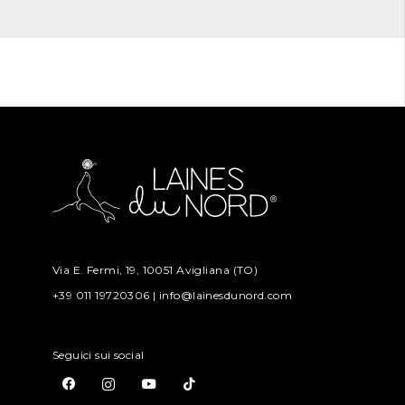
Via E. Fermi, 19, 10051 Avigliana (TO)
+39 011 19720306 | info@lainesdunord.com
Seguici sui social