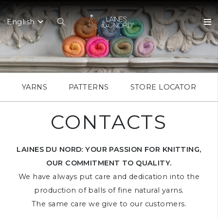
English
YARNS
PATTERNS
STORE LOCATOR
CONTACTS
LAINES DU NORD: YOUR PASSION FOR KNITTING,
OUR COMMITMENT TO QUALITY.
We have always put care and dedication into the
production of balls of fine natural yarns.
The same care we give to our customers.