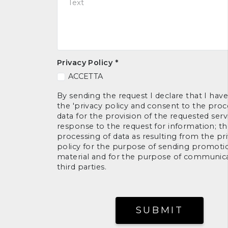
Privacy Policy
*
ACCETTA
By sending the request I declare that I hav
the 'privacy policy and consent to the proc
data for the provision of the requested serv
response to the request for information; t
processing of data as resulting from the pr
policy for the purpose of sending promoti
material and for the purpose of communica
third parties.
SUBMIT